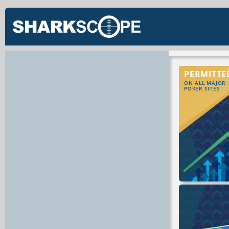
PERMITTE
ON ALL MAJOR
POKER SITES