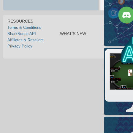
RESOURCES
Terms & Conditions
WHAT’S NEW
SharkScope API
Affiliates & Resellers
Privacy Policy