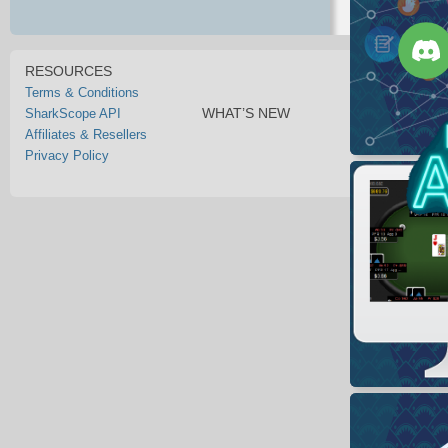
RESOURCES
Terms & Conditions
WHAT’S NEW
SharkScope API
Affiliates & Resellers
Privacy Policy