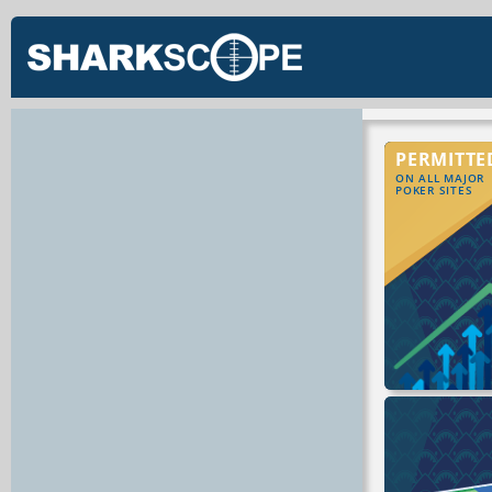
PERMITTE
ON ALL MAJOR
POKER SITES