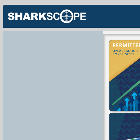
PERMITTE
ON ALL MAJOR
POKER SITES