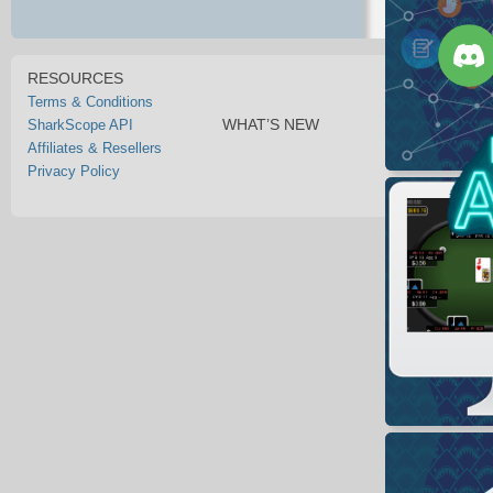
RESOURCES
Terms & Conditions
WHAT’S NEW
SharkScope API
Affiliates & Resellers
Privacy Policy