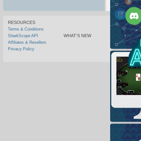
RESOURCES
Terms & Conditions
WHAT’S NEW
SharkScope API
Affiliates & Resellers
Privacy Policy