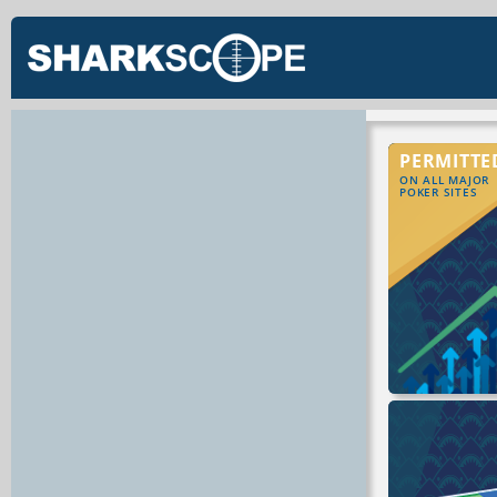
PERMITTE
ON ALL MAJOR
POKER SITES