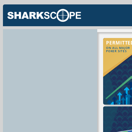
PERMITTE
ON ALL MAJOR
POKER SITES