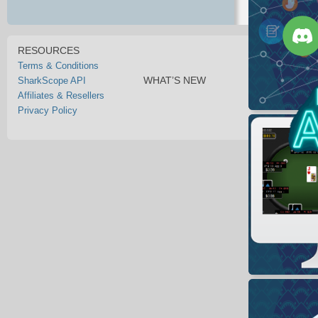
RESOURCES
Terms & Conditions
WHAT’S NEW
SharkScope API
Affiliates & Resellers
Privacy Policy