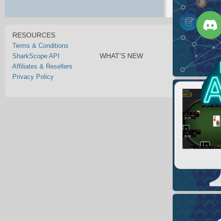
RESOURCES
Terms & Conditions
WHAT’S NEW
SharkScope API
Affiliates & Resellers
Privacy Policy