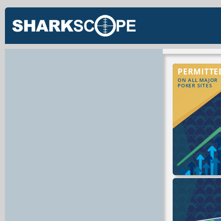
PERMITTE
ON ALL MAJOR
POKER SITES