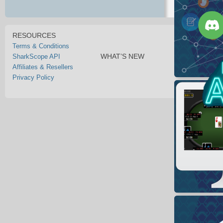
RESOURCES
Terms & Conditions
WHAT’S NEW
SharkScope API
Affiliates & Resellers
Privacy Policy