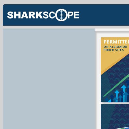
PERMITTE
ON ALL MAJOR
POKER SITES