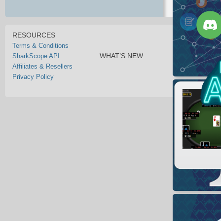
RESOURCES
Terms & Conditions
WHAT’S NEW
SharkScope API
Affiliates & Resellers
Privacy Policy