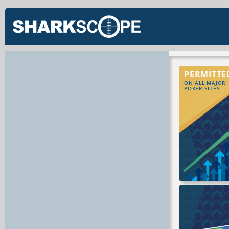
PERMITTE
ON ALL MAJOR
POKER SITES