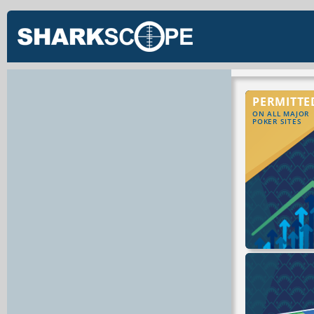
PERMITTE
ON ALL MAJOR
POKER SITES