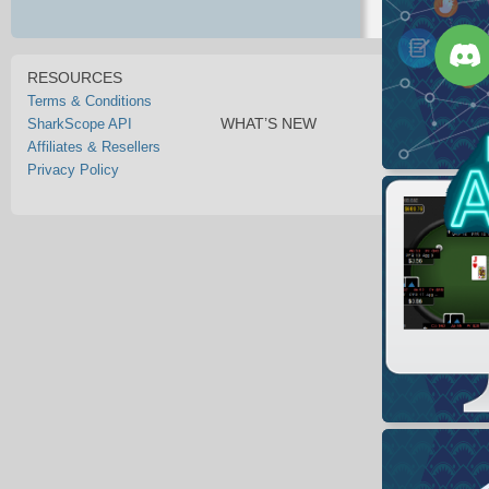
RESOURCES
Terms & Conditions
WHAT’S NEW
SharkScope API
Affiliates & Resellers
Privacy Policy