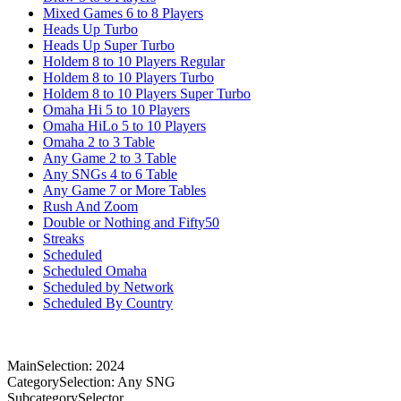
Mixed Games 6 to 8 Players
Heads Up Turbo
Heads Up Super Turbo
Holdem 8 to 10 Players Regular
Holdem 8 to 10 Players Turbo
Holdem 8 to 10 Players Super Turbo
Omaha Hi 5 to 10 Players
Omaha HiLo 5 to 10 Players
Omaha 2 to 3 Table
Any Game 2 to 3 Table
Any SNGs 4 to 6 Table
Any Game 7 or More Tables
Rush And Zoom
Double or Nothing and Fifty50
Streaks
Scheduled
Scheduled Omaha
Scheduled by Network
Scheduled By Country
MainSelection: 2024
CategorySelection: Any SNG
SubcategorySelector