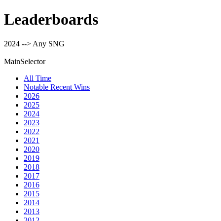
Leaderboards
2024 --> Any SNG
MainSelector
All Time
Notable Recent Wins
2026
2025
2024
2023
2022
2021
2020
2019
2018
2017
2016
2015
2014
2013
2012