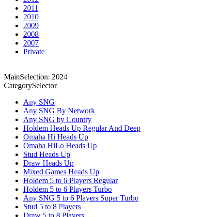
2011
2010
2009
2008
2007
Private
MainSelection: 2024
CategorySelector
Any SNG
Any SNG By Network
Any SNG by Country
Holdem Heads Up Regular And Deep
Omaha Hi Heads Up
Omaha HiLo Heads Up
Stud Heads Up
Draw Heads Up
Mixed Games Heads Up
Holdem 5 to 6 Players Regular
Holdem 5 to 6 Players Turbo
Any SNG 5 to 6 Players Super Turbo
Stud 5 to 8 Players
Draw 5 to 8 Players