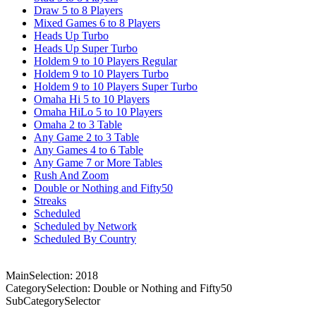
Draw 5 to 8 Players
Mixed Games 6 to 8 Players
Heads Up Turbo
Heads Up Super Turbo
Holdem 9 to 10 Players Regular
Holdem 9 to 10 Players Turbo
Holdem 9 to 10 Players Super Turbo
Omaha Hi 5 to 10 Players
Omaha HiLo 5 to 10 Players
Omaha 2 to 3 Table
Any Game 2 to 3 Table
Any Games 4 to 6 Table
Any Game 7 or More Tables
Rush And Zoom
Double or Nothing and Fifty50
Streaks
Scheduled
Scheduled by Network
Scheduled By Country
MainSelection: 2018
CategorySelection: Double or Nothing and Fifty50
SubCategorySelector