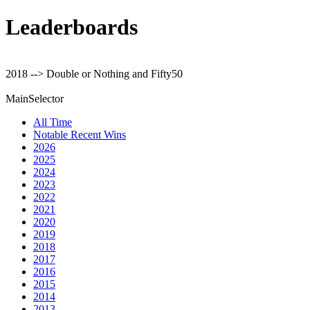
Leaderboards
2018 --> Double or Nothing and Fifty50
MainSelector
All Time
Notable Recent Wins
2026
2025
2024
2023
2022
2021
2020
2019
2018
2017
2016
2015
2014
2013