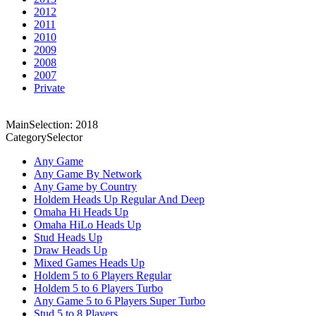
2012
2011
2010
2009
2008
2007
Private
MainSelection: 2018
CategorySelector
Any Game
Any Game By Network
Any Game by Country
Holdem Heads Up Regular And Deep
Omaha Hi Heads Up
Omaha HiLo Heads Up
Stud Heads Up
Draw Heads Up
Mixed Games Heads Up
Holdem 5 to 6 Players Regular
Holdem 5 to 6 Players Turbo
Any Game 5 to 6 Players Super Turbo
Stud 5 to 8 Players