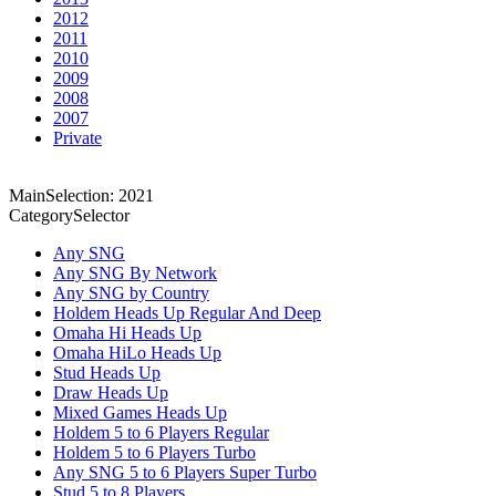
2012
2011
2010
2009
2008
2007
Private
MainSelection: 2021
CategorySelector
Any SNG
Any SNG By Network
Any SNG by Country
Holdem Heads Up Regular And Deep
Omaha Hi Heads Up
Omaha HiLo Heads Up
Stud Heads Up
Draw Heads Up
Mixed Games Heads Up
Holdem 5 to 6 Players Regular
Holdem 5 to 6 Players Turbo
Any SNG 5 to 6 Players Super Turbo
Stud 5 to 8 Players