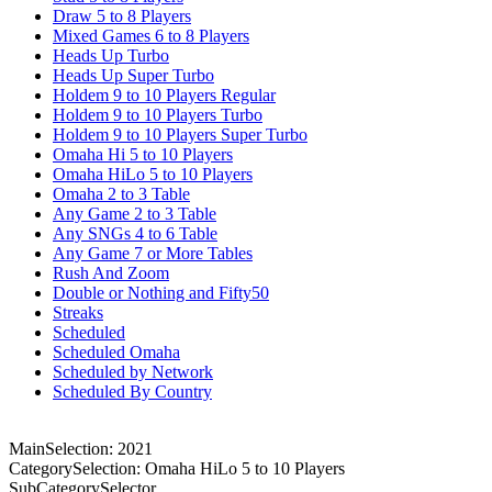
Draw 5 to 8 Players
Mixed Games 6 to 8 Players
Heads Up Turbo
Heads Up Super Turbo
Holdem 9 to 10 Players Regular
Holdem 9 to 10 Players Turbo
Holdem 9 to 10 Players Super Turbo
Omaha Hi 5 to 10 Players
Omaha HiLo 5 to 10 Players
Omaha 2 to 3 Table
Any Game 2 to 3 Table
Any SNGs 4 to 6 Table
Any Game 7 or More Tables
Rush And Zoom
Double or Nothing and Fifty50
Streaks
Scheduled
Scheduled Omaha
Scheduled by Network
Scheduled By Country
MainSelection: 2021
CategorySelection: Omaha HiLo 5 to 10 Players
SubCategorySelector