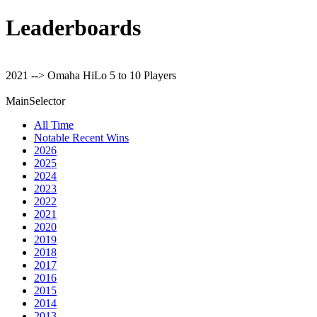
Leaderboards
2021 --> Omaha HiLo 5 to 10 Players
MainSelector
All Time
Notable Recent Wins
2026
2025
2024
2023
2022
2021
2020
2019
2018
2017
2016
2015
2014
2013