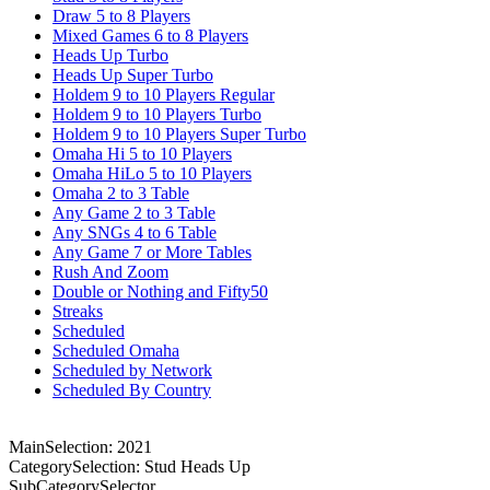
Draw 5 to 8 Players
Mixed Games 6 to 8 Players
Heads Up Turbo
Heads Up Super Turbo
Holdem 9 to 10 Players Regular
Holdem 9 to 10 Players Turbo
Holdem 9 to 10 Players Super Turbo
Omaha Hi 5 to 10 Players
Omaha HiLo 5 to 10 Players
Omaha 2 to 3 Table
Any Game 2 to 3 Table
Any SNGs 4 to 6 Table
Any Game 7 or More Tables
Rush And Zoom
Double or Nothing and Fifty50
Streaks
Scheduled
Scheduled Omaha
Scheduled by Network
Scheduled By Country
MainSelection: 2021
CategorySelection: Stud Heads Up
SubCategorySelector