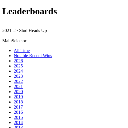
Leaderboards
2021 --> Stud Heads Up
MainSelector
All Time
Notable Recent Wins
2026
2025
2024
2023
2022
2021
2020
2019
2018
2017
2016
2015
2014
2013