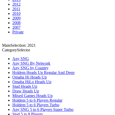
2012
2011
2010
2009
2008
2007
Private
MainSelection: 2021
CategorySelector
Any SNG
Any SNG By Network
Any SNG by Country
Holdem Heads Up Regular And Deep
Omaha Hi Heads Up
Omaha HiLo Heads Up
Stud Heads Up
Draw Heads Up
Mixed Games Heads Up
Holdem 5 to 6 Players Regular
Holdem 5 to 6 Players Turbo
Any SNG 5 to 6 Players Super Turbo
Stud 5 to 8 Players