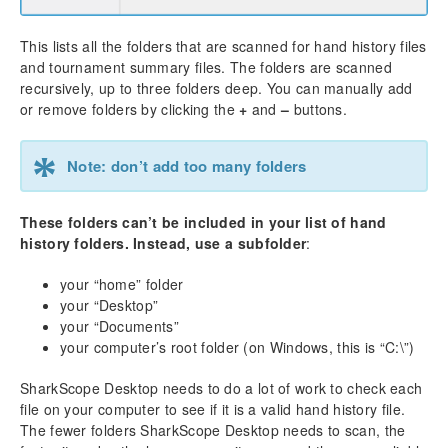
Merge Network
Winamax
This lists all the folders that are scanned for hand history files
iPoker
and tournament summary files. The folders are scanned
888 Poker
recursively, up to three folders deep. You can manually add
PartyPoker
or remove folders by clicking the
+
and
–
buttons.
Revolution Poker
Winning Poker Network (America’s Cardroom, etc)
*
Note: don’t add too many folders
Using the Diagnostics
Settings
These folders can’t be included in your list of hand
Hand History Folders
history folders. Instead, use a subfolder
:
Currency
your “home” folder
Language
your “Desktop”
Other
your “Documents”
HUD (Head-up Display)
your computer’s root folder (on Windows, this is “C:\”)
Poker Rooms
SharkScope
SharkScope Desktop needs to do a lot of work to check each
file on your computer to see if it is a valid hand history file.
Import / Export Preferences
The fewer folders SharkScope Desktop needs to scan, the