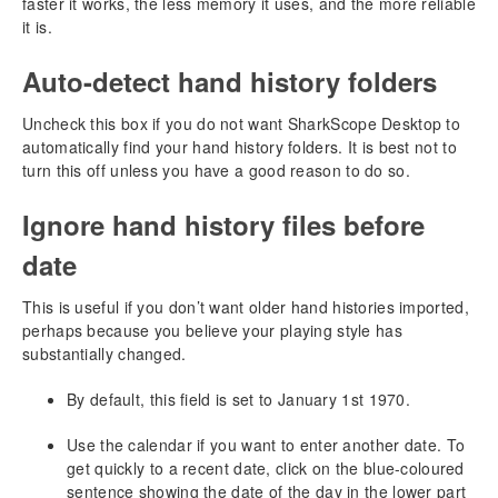
faster it works, the less memory it uses, and the more reliable
Using SharkScope Desktop
it is.
Filtering hands
Reporting a calculation error
Auto-detect hand history folders
HUD (Head-Up Display)
Uncheck this box if you do not want SharkScope Desktop to
Understanding the HUD
automatically find your hand history folders. It is best not to
Hand Tracker HUD Statistics
turn this off unless you have a good reason to do so.
SharkScope HUD Statistics
Ignore hand history files before
SharkScope Icons
HUD Popup Panel
date
Configuring the HUD
Configuring the HUD while playing
This is useful if you don’t want older hand histories imported,
SharkScope Filters
perhaps because you believe your playing style has
Statistics or Probabilities?
substantially changed.
Adjusting Pre-flop Play
By default, this field is set to January 1st 1970.
Adjusting Post-flop Play
HUD Troubleshooting
Use the calendar if you want to enter another date. To
Why do SharkScope Statistics show **, --, ??
get quickly to a recent date, click on the blue-coloured
Changing the HUD control panel location
sentence showing the date of the day in the lower part