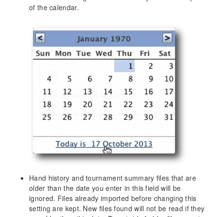
The “Star” menu: Marking hands for later review
of the calendar.
Hand Replayer
Screen Reference
SharkScope Sync
Session Overview
Combined Bankroll
Basic Statistics
Detailed Statistics
Tournaments by Date
Tournaments by Type
Recent Tournaments
Hands by Date
Recent Hands
Hand history and tournament summary files that are
Hand Types
older than the date you enter in this field will be
Players
ignored. Files already imported before changing this
Stake Level
setting are kept. New files found will not be read if they
Position